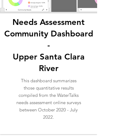
Needs Assessment
Community Dashboard
-
Upper Santa Clara
River
This dashboard summarizes
those quantitative results
compiled from the WaterTalks
needs assessment online surveys
between October 2020 - July
2022.