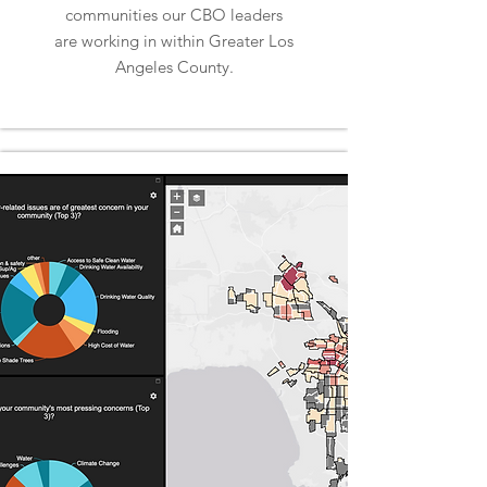
communities our CBO leaders
are working in within Greater Los
Angeles County.