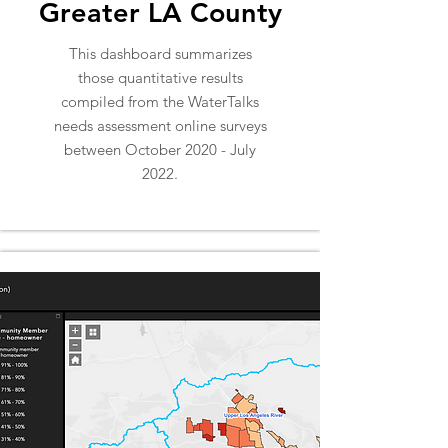
Greater LA County
This dashboard summarizes
those quantitative results
compiled from the WaterTalks
needs assessment online surveys
between October 2020 - July
2022.