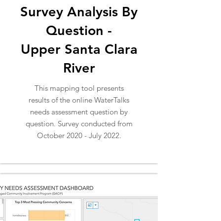
Survey Analysis By
Question -
Upper Santa Clara
River
This mapping tool presents
results of the online WaterTalks
needs assessment question by
question. Survey conducted from
October 2020 - July 2022.