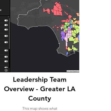
Leadership Team
Overview - Greater LA
County
This map shows what