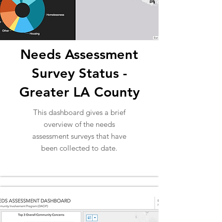
Needs Assessment
Survey Status -
Greater LA County
This dashboard gives a brief
overview of the needs
assessment surveys that have
been collected to date.