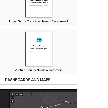
Upper Santa Clara River Needs Assessment
Ventura County Needs Assessment
DASHBOARDS AND MAPS