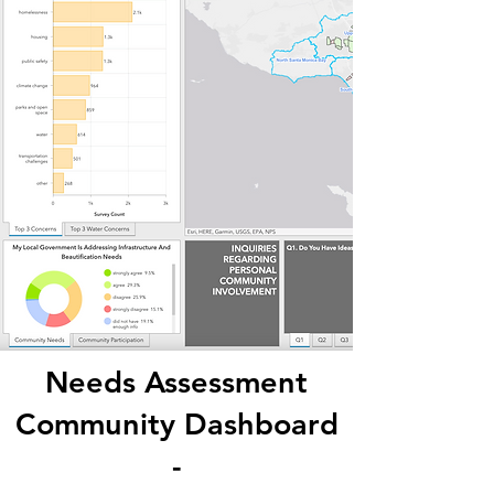
Needs Assessment
Community Dashboard
-