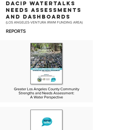
DACIP WATERTALKS
NEEDS ASSESSMENTS
AND DASHBOARDS
(LOS ANGELES-VENTURA IRWM FUNDING AREA)
REPORTS
Greater Los Angeles County Community
Strengths and Needs Assessment:
A Water Perspective