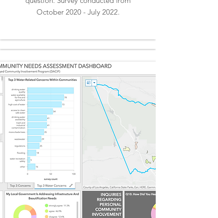
question. Survey conducted from
October 2020 - July 2022.