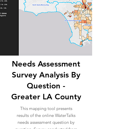
Needs Assessment
Survey Analysis By
Question -
Greater LA County
This mapping tool presents
results of the online WaterTalks
needs assessment question by