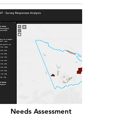
Needs Assessment